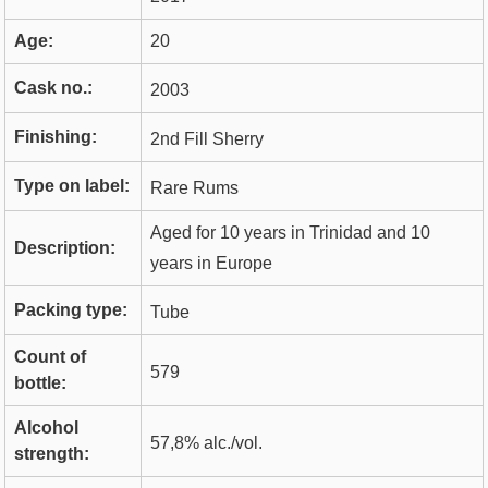
Age:
20
Cask no.:
2003
Finishing:
2nd Fill Sherry
Type on label:
Rare Rums
Aged for 10 years in Trinidad and 10
Description:
years in Europe
Packing type:
Tube
Count of
579
bottle:
Alcohol
57,8% alc./vol.
strength: