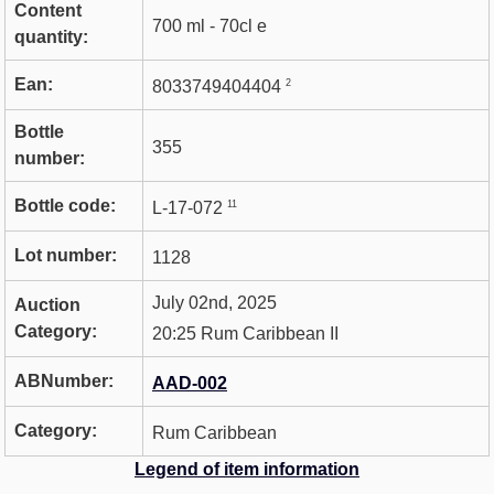
Content
700 ml - 70cl e
quantity:
Ean:
2
8033749404404
Bottle
355
number:
Bottle code:
11
L-17-072
Lot number:
1128
July 02nd, 2025
Auction
Category:
20:25 Rum Caribbean II
ABNumber:
AAD-002
Category:
Rum Caribbean
Legend of item information