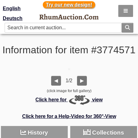
Try our new design!
Try our new design!
English
Deutsch
Information for item #3774571
1/2
◀
▶
(click image for full gallery)
Click here for
view
Click here for a Help-Video for 360°-View
History
Collections