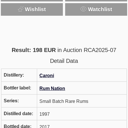
Wishlist
Watchlist
Result: 198 EUR
in Auction RCA2025-07
Detail Data
Distillery:
Caroni
Bottler label:
Rum Nation
Series:
Small Batch Rare Rums
Distilled date:
1997
Bottled date:
2017