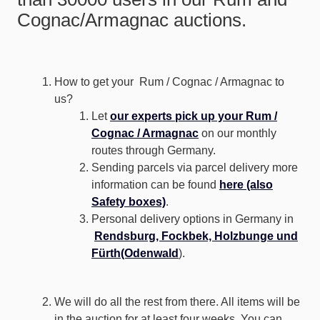
Cognac/Armagnac auctions.
How to get your Rum / Cognac / Armagnac to
us?
Let
our experts pick up your Rum /
Cognac / Armagnac
on our monthly
routes through Germany.
Sending parcels via parcel delivery more
information can be found
here (also
Safety boxes)
.
Personal delivery options in Germany in
Rendsburg, Fockbek, Holzbunge und
Fürth(Odenwald
).
We will do all the rest from there. All items will be
in the auction for at least four weeks. You can