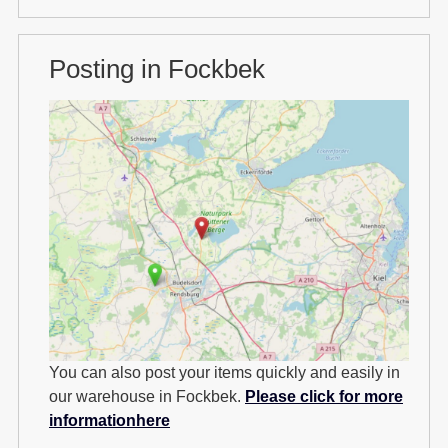
Posting in Fockbek
You can also post your items quickly and easily in
our warehouse in Fockbek.
Please click for more
informationhere