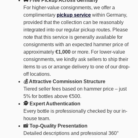
🚚 Free Pickup Across Germany
For higher-value consignments, we offer a
complimentary
pickup service
within Germany,
provided that the collection can be reasonably
integrated into our regular pickup routes. Please
note that this service is generally available for
consignments with an expected hammer price of
approximately
€1,000
or more. For lower-value
consignments, we kindly ask sellers to ship their
items to us or arrange delivery to one of our drop-
off locations.
💰 Attractive Commission Structure
Tiered seller fees based on hammer price – just
5% for bottles above €500.
🕵️ Expert Authentication
Every bottle is professionally checked by our in-
house team.
📸 Top-Quality Presentation
Detailed descriptions and professional 360°