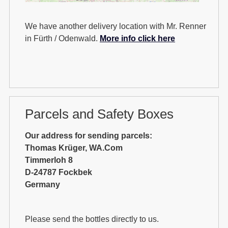
We have another delivery location with Mr. Renner
in Fürth / Odenwald.
More info click here
Parcels and Safety Boxes
Our address for sending parcels:
Thomas Krüger, WA.Com
Timmerloh 8
D-24787 Fockbek
Germany
Please send the bottles directly to us.