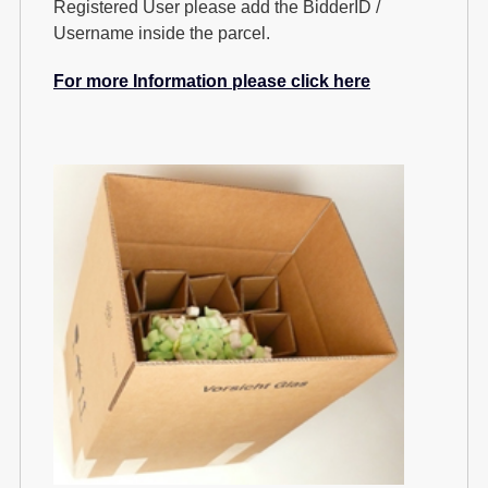
Registered User please add the BidderID /
Username inside the parcel.
For more Information please click here