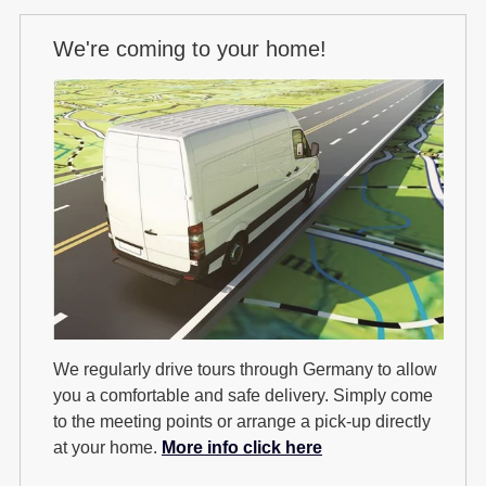
We're coming to your home!
We regularly drive tours through Germany to allow
you a comfortable and safe delivery. Simply come
to the meeting points or arrange a pick-up directly
at your home.
More info click here