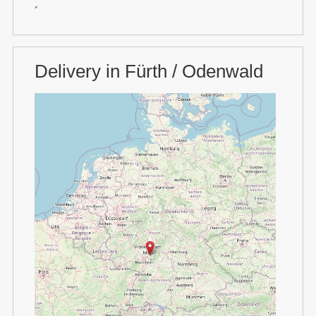
´
Delivery in Fürth / Odenwald