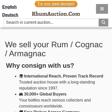
Try our new design!
Try our new design!
English
Deutsch
We sell your Rum / Cognac
/ Armagnac
Why consign with us?
🌍 International Reach, Proven Track Record
Trusted auction house with a long-standing
reputation since 1997.
👥 30,000+ Global Buyers
Your bottles reach serious collectors and
connoisseurs worldwide.