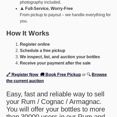
photography included.
🧘 Full-Service, Worry-Free
From pickup to payout – we handle everything for
you.
How It Works
Register online
Schedule a free pickup
We inspect, list, and auction your bottles
Receive your payment after the sale
🔗 Register Now
🚚 Book Free Pickup
or
🔍
Browse
the current auction
Easy, fast and reliable way to sell
your Rum / Cognac / Armagnac.
You will offer your bottles to more
than 30000 users in our Rum and