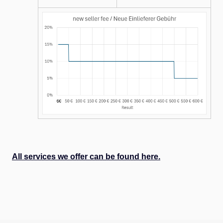
All services we offer can be found here.