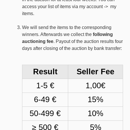
access your list of items via my account -> my
items.
We will send the items to the corresponding
winners. Afterwards we collect the
following
auctioning fee
. Payout of the auction results four
days after closing of the auction by bank transfer:
Result
Seller Fee
1-5 €
1,00€
6-49 €
15%
50-499 €
10%
≥ 500 €
5%