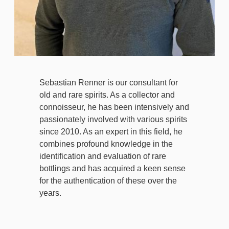
Sebastian Renner is our consultant for
old and rare spirits. As a collector and
connoisseur, he has been intensively and
passionately involved with various spirits
since 2010. As an expert in this field, he
combines profound knowledge in the
identification and evaluation of rare
bottlings and has acquired a keen sense
for the authentication of these over the
years.