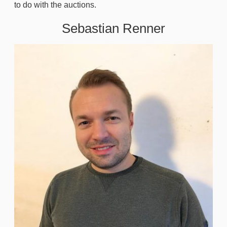
to do with the auctions.
Sebastian Renner
Image