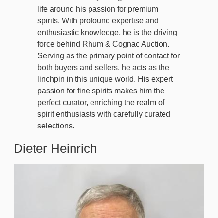
life around his passion for premium
spirits. With profound expertise and
enthusiastic knowledge, he is the driving
force behind Rhum & Cognac Auction.
Serving as the primary point of contact for
both buyers and sellers, he acts as the
linchpin in this unique world. His expert
passion for fine spirits makes him the
perfect curator, enriching the realm of
spirit enthusiasts with carefully curated
selections.
Dieter Heinrich
Image