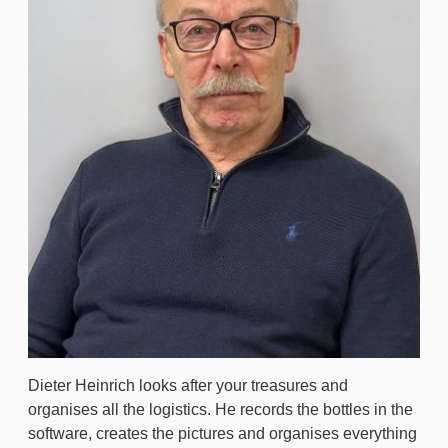
Dieter Heinrich looks after your treasures and
organises all the logistics. He records the bottles in the
software, creates the pictures and organises everything