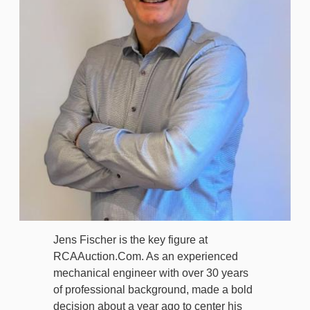
Jens Fischer is the key figure at
RCAAuction.Com. As an experienced
mechanical engineer with over 30 years
of professional background, made a bold
decision about a year ago to center his