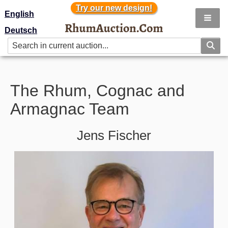
Try our new design!
Try our new design!
English
Deutsch
The Rhum, Cognac and
Armagnac Team
Jens Fischer
Image