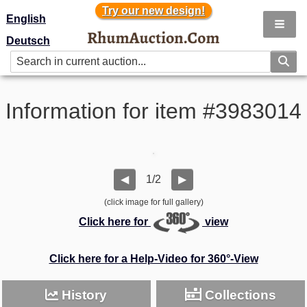
Try our new design!
Try our new design!
English
Deutsch
Information for item #3983014
1/2
◀
▶
(click image for full gallery)
Click here for
view
Click here for a Help-Video for 360°-View
History
Collections