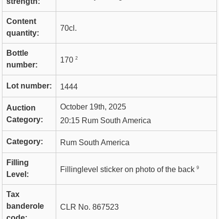
strength:
Content
70cl.
quantity:
Bottle
2
170
number:
Lot number:
1444
October 19th, 2025
Auction
Category:
20:15 Rum South America
Category:
Rum South America
Filling
9
Fillinglevel sticker on photo of the back
Level:
Tax
banderole
CLR No. 867523
code: