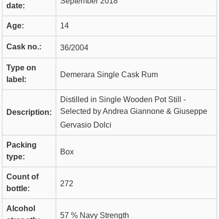
September 2018
date:
Age:
14
Cask no.:
36/2004
Type on
Demerara Single Cask Rum
label:
Distilled in Single Wooden Pot Still -
Selected by Andrea Giannone & Giuseppe
Description:
Gervasio Dolci
Packing
Box
type:
Count of
272
bottle:
Alcohol
57 % Navy Strength