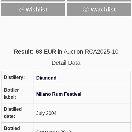
Wishlist
Watchlist
Result: 63 EUR
in Auction RCA2025-10
Detail Data
Distillery:
Diamond
Bottler
Milano Rum Festival
label:
Distilled
July 2004
date:
Bottled