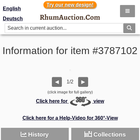
Try our new design!
Try our new design!
English
Deutsch
Information for item #3787102
1/2
◀
▶
(click image for full gallery)
Click here for
view
Click here for a Help-Video for 360°-View
History
Collections