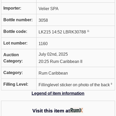
Importer:
Velier SPA
Bottle number:
3058
Bottle code:
11
LK215 14:52 LBRK30788
Lot number:
1160
July 02nd, 2025
Auction
Category:
20:25 Rum Caribbean II
Category:
Rum Caribbean
Filling Level:
9
Fillinglevel sticker on photo of the back
Legend of item information
Visit this item at