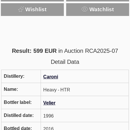
Wishlist
Watchlist
Result: 599 EUR
in Auction RCA2025-07
Detail Data
Distillery:
Caroni
Name:
Heavy - HTR
Bottler label:
Velier
Distilled date:
1996
Bottled date:
2016