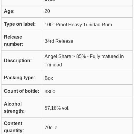
Age:
20
Type on label:
100° Proof Heavy Trinidad Rum
Release
34rd Release
number:
Angel Share > 85% - Fully matured in
Description:
Trinidad
Packing type:
Box
Count of bottle:
3800
Alcohol
57,18% vol.
strength:
Content
70cl e
quantity: