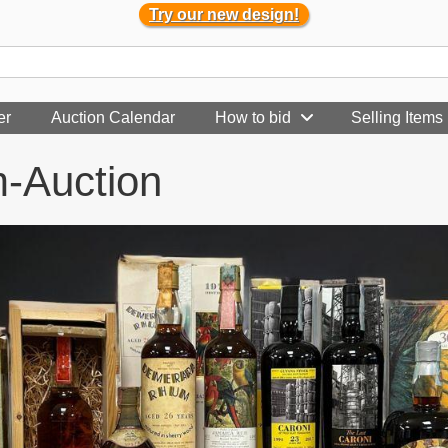
Try our new design!
er
Auction Calendar
How to bid
Selling Items
m-Auction