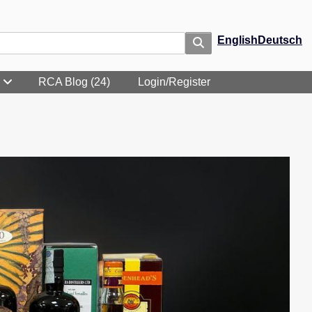
English
Deutsch
RCA Blog (24)
Login/Register