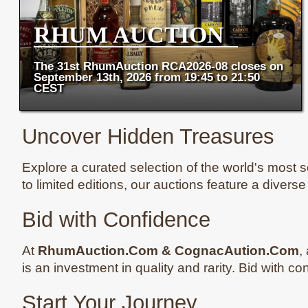
RHUM AUCTION
The 31st RhumAuction RCA2026-08 closes on
September 13th, 2026 from 19:45 to 21:50
CEST
Uncover Hidden Treasures
Explore a curated selection of the world's most so
to limited editions, our auctions feature a divers
Bid with Confidence
At
RhumAuction.Com & CognacAution.Com
,
is an investment in quality and rarity. Bid with c
Start Your Journey