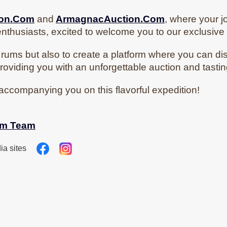
ion.Com
and
ArmagnacAuction.Com
, where your j
nthusiasts, excited to welcome you to our exclusiv
rums but also to create a platform where you can di
roviding you with an unforgettable auction and tasti
accompanying you on this flavorful expedition!
om
Team
ia sites