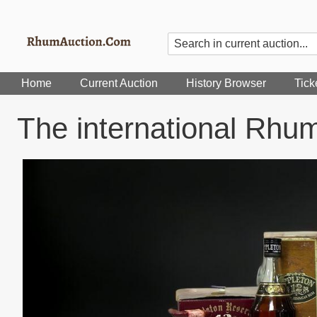
Home
Current Auction
History Browser
Tick
The international Rhu
Image