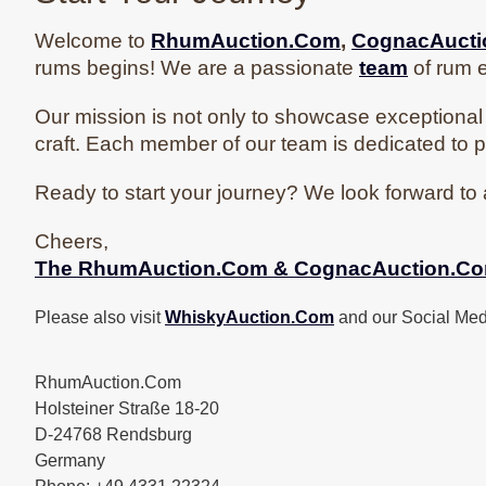
Welcome to
RhumAuction.Com
,
CognacAuct
rums begins! We are a passionate
team
of rum e
Our mission is not only to showcase exceptional 
craft. Each member of our team is dedicated to p
Ready to start your journey? We look forward to 
Cheers,
The
RhumAuction.Com & CognacAuction.C
Please also visit
WhiskyAuction.Com
and our Social Med
RhumAuction.Com
Holsteiner Straße 18-20
D-24768 Rendsburg
Germany