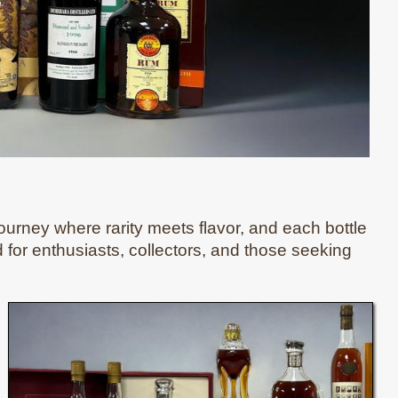
ourney where rarity meets flavor, and each bottle
ed for enthusiasts, collectors, and those seeking