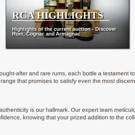
RCA HIGHLIGHTS
Highlights of the current auction - Discover
Rum, Cognac and Armagnac
ught-after and rare rums, each bottle a testament to th
e range that promises to satisfy even the most discern
 authenticity is our hallmark. Our expert team meticulo
onfidence, knowing that your prized addition to the col