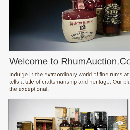
Welcome to RhumAuction.C
Indulge in the extraordinary world of fine rums at
tells a tale of craftsmanship and heritage. Our pl
the exceptional.