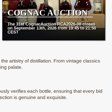
COGNAC AUCTION
The 31st CognacAuction RCA2026-08 closes
on September 13th, 2026 from 19:45 to 21:50
CEST
e artistry of distillation. From vintage classics
ing palate.
usly verifies each bottle, ensuring that every bid
lection is genuine and exquisite.