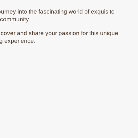
ourney into the fascinating world of exquisite
e community.
scover and share your passion for this unique
ng experience.