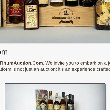
om
RhumAuction.Com
. We invite you to embark on a j
atform is not just an auction; it's an experience craft