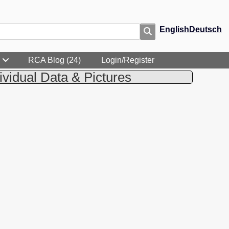
English
Deutsch
RCA Blog (24)
Login/Register
ividual Data & Pictures