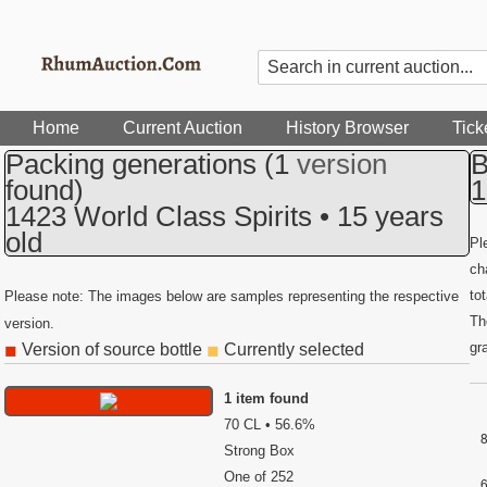
Home
Current Auction
History Browser
Tick
Packing generations
(1
version
B
found)
1
1423 World Class Spirits • 15 years
old
Pl
ch
to
Please note: The images below are samples representing the respective
Th
version.
gr
Version of source bottle
Currently selected
◼
◼
1 item found
70 CL • 56.6%
Strong Box
One of 252