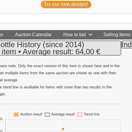
Try our new design!
er
Auction Calendar
How to bid
Selling Items
ottle History
(since 2014)
Ind
 item • Average result: 64,00 €
ease note: Only the exact version of this item is shown here and in the
art multiple items from the same auction are shown as one with their
tal average.
e trend line is available for items with more than two results in the
aph.