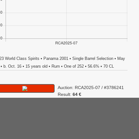
23 World Class Spirits • Panama 2001 • Single Barrel Selection • May
 • b. Oct. 16 • 15 years old • Rum • One of 252 • 56.6% • 70 CL
Auction: RCA2025-07 / #3786241
Result:
64 €