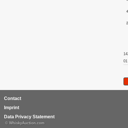
14
01
RCA
Contact
Footer
Imprint
Data Privacy Statement
© WhiskyAuction.com